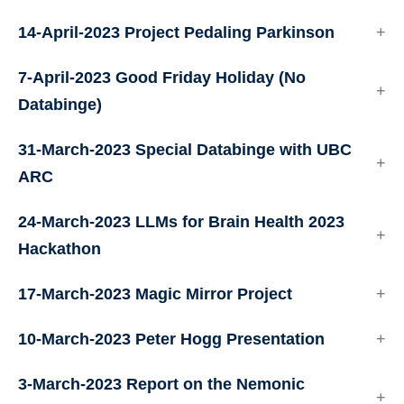
14-April-2023 Project Pedaling Parkinson
7-April-2023 Good Friday Holiday (No
Databinge)
31-March-2023 Special Databinge with UBC
ARC
24-March-2023 LLMs for Brain Health 2023
Hackathon
17-March-2023 Magic Mirror Project
10-March-2023 Peter Hogg Presentation
3-March-2023 Report on the Nemonic