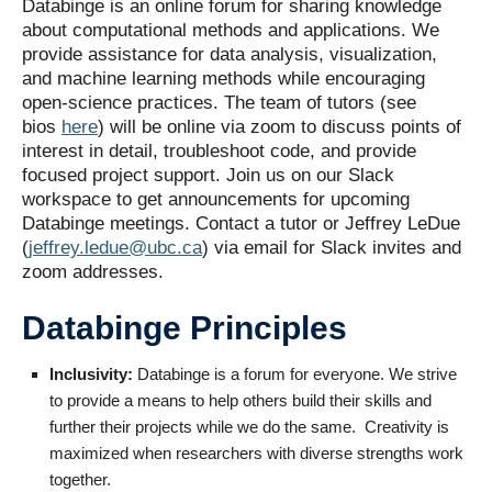
Databinge is an online forum for sharing knowledge
about computational methods and applications. We
provide assistance for data analysis, visualization,
and machine learning methods while encouraging
open-science practices. The team of tutors (see
bios
here
) will be online via zoom to discuss points of
interest in detail, troubleshoot code, and provide
focused project support. Join us on our Slack
workspace to get announcements for upcoming
Databinge meetings. Contact a tutor or Jeffrey LeDue
(
jeffrey.ledue@ubc.ca
) via email for Slack invites and
zoom addresses.
Databinge Principles
Inclusivity:
Databinge is a forum for everyone. We strive
to provide a means to help others build their skills and
further their projects while we do the same. Creativity is
maximized when researchers with diverse strengths work
together.