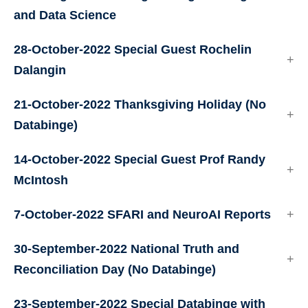
and Data Science
28-October-2022 Special Guest Rochelin
Dalangin
21-October-2022 Thanksgiving Holiday (No
Databinge)
14-October-2022 Special Guest Prof Randy
McIntosh
7-October-2022 SFARI and NeuroAI Reports
30-September-2022 National Truth and
Reconciliation Day (No Databinge)
23-September-2022 Special Databinge with