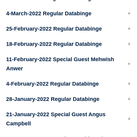
4-March-2022 Regular Databinge
25-February-2022 Regular Databinge
18-February-2022 Regular Databinge
11-February-2022 Special Guest Mehwish
Anwer
4-February-2022 Regular Databinge
28-January-2022 Regular Databinge
21-January-2022 Special Guest Angus
Campbell