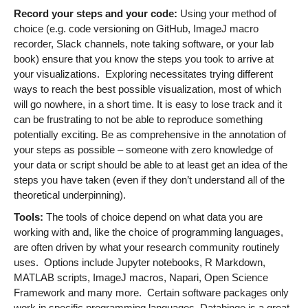
Record your steps and your code:
Using your method of
choice (e.g. code versioning on GitHub, ImageJ macro
recorder, Slack channels, note taking software, or your lab
book) ensure that you know the steps you took to arrive at
your visualizations. Exploring necessitates trying different
ways to reach the best possible visualization, most of which
will go nowhere, in a short time. It is easy to lose track and it
can be frustrating to not be able to reproduce something
potentially exciting. Be as comprehensive in the annotation of
your steps as possible – someone with zero knowledge of
your data or script should be able to at least get an idea of the
steps you have taken (even if they don’t understand all of the
theoretical underpinning).
Tools:
The tools of choice depend on what data you are
working with and, like the choice of programming languages,
are often driven by what your research community routinely
uses. Options include Jupyter notebooks, R Markdown,
MATLAB scripts, ImageJ macros, Napari, Open Science
Framework and many more. Certain software packages only
work in specific programming languages. Databinge is a great