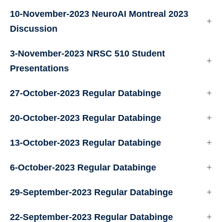
10-November-2023 NeuroAI Montreal 2023
Discussion
3-November-2023 NRSC 510 Student
Presentations
27-October-2023 Regular Databinge
20-October-2023 Regular Databinge
13-October-2023 Regular Databinge
6-October-2023 Regular Databinge
29-September-2023 Regular Databinge
22-September-2023 Regular Databinge