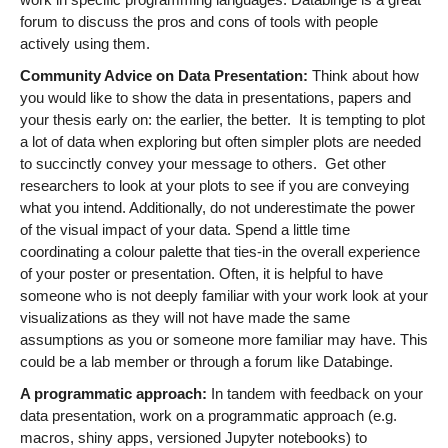
forum to discuss the pros and cons of tools with people
actively using them.
Community Advice on Data Presentation:
Think about how
you would like to show the data in presentations, papers and
your thesis early on: the earlier, the better. It is tempting to plot
a lot of data when exploring but often simpler plots are needed
to succinctly convey your message to others. Get other
researchers to look at your plots to see if you are conveying
what you intend. Additionally, do not underestimate the power
of the visual impact of your data. Spend a little time
coordinating a colour palette that ties-in the overall experience
of your poster or presentation. Often, it is helpful to have
someone who is not deeply familiar with your work look at your
visualizations as they will not have made the same
assumptions as you or someone more familiar may have. This
could be a lab member or through a forum like Databinge.
A programmatic approach:
In tandem with feedback on your
data presentation, work on a programmatic approach (e.g.
macros, shiny apps, versioned Jupyter notebooks) to