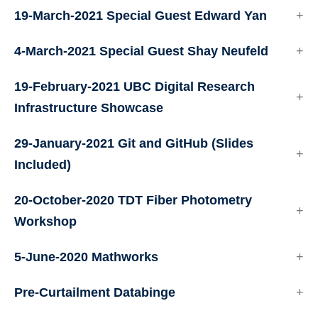
19-March-2021 Special Guest Edward Yan
4-March-2021 Special Guest Shay Neufeld
19-February-2021 UBC Digital Research
Infrastructure Showcase
29-January-2021 Git and GitHub (Slides
Included)
20-October-2020 TDT Fiber Photometry
Workshop
5-June-2020 Mathworks
Pre-Curtailment Databinge