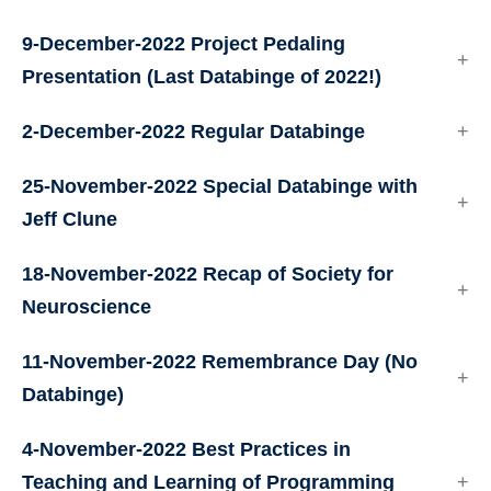
9-December-2022 Project Pedaling
Presentation (Last Databinge of 2022!)
2-December-2022 Regular Databinge
25-November-2022 Special Databinge with
Jeff Clune
18-November-2022 Recap of Society for
Neuroscience
11-November-2022 Remembrance Day (No
Databinge)
4-November-2022 Best Practices in
Teaching and Learning of Programming