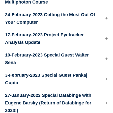
Multiphoton Course
24-February-2023 Getting the Most Out Of
Your Computer
17-February-2023 Project Eyetracker
Analysis Update
10-February-2023 Special Guest Walter
Sena
3-February-2023 Special Guest Pankaj
Gupta
27-January-2023 Special Databinge with
Eugene Barsky (Return of Databinge for
2023!)