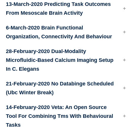
13-March-2020
Predicting Task Outcomes
From Mesoscale Brain Activity
6-March-2020
Brain Functional
Organization, Connectivity And Behaviour
28-February-2020
Dual-Modality
Microfluidic-Based Calcium Imaging Setup
In C. Elegans
21-February-2020
No Databinge Scheduled
(Ubc Winter Break)
14-February-2020
Veta: An Open Source
Tool For Combining Tms With Behavioural
Tasks