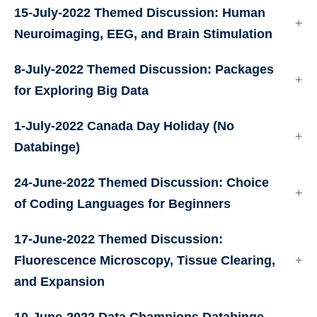
15-July-2022 Themed Discussion: Human
Neuroimaging, EEG, and Brain Stimulation
8-July-2022 Themed Discussion: Packages
for Exploring Big Data
1-July-2022 Canada Day Holiday (No
Databinge)
24-June-2022 Themed Discussion: Choice
of Coding Languages for Beginners
17-June-2022 Themed Discussion:
Fluorescence Microscopy, Tissue Clearing,
and Expansion