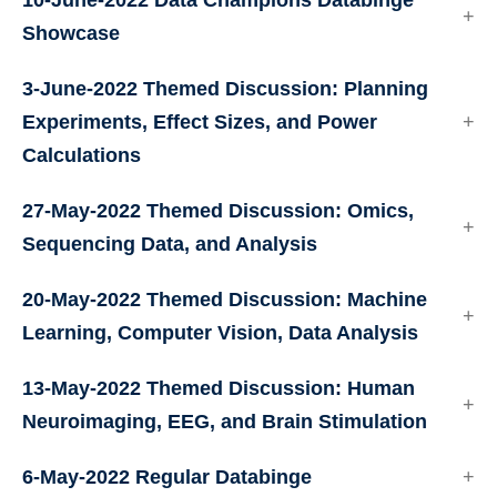
10-June-2022 Data Champions Databinge
Showcase
3-June-2022 Themed Discussion: Planning
Experiments, Effect Sizes, and Power
Calculations
27-May-2022 Themed Discussion: Omics,
Sequencing Data, and Analysis
20-May-2022 Themed Discussion: Machine
Learning, Computer Vision, Data Analysis
13-May-2022 Themed Discussion: Human
Neuroimaging, EEG, and Brain Stimulation
6-May-2022 Regular Databinge