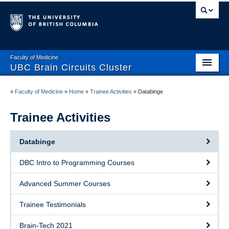
Faculty of Medicine
UBC Brain Circuits Cluster
Home
»
Faculty of Medicine
»
Home
»
Trainee Activities
»
Databinge
Who We Are
Trainee Activities
Resources
Databinge
Projects
DBC Intro to Programming Courses
Facilities
Advanced Summer Courses
Trainee Activities
Trainee Testimonials
Events
Brain-Tech 2021