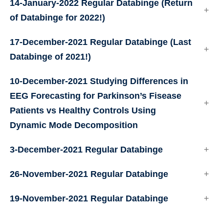
14-January-2022 Regular Databinge (Return
of Databinge for 2022!)
17-December-2021 Regular Databinge (Last
Databinge of 2021!)
10-December-2021
Studying Differences in
EEG Forecasting for Parkinson’s Fisease
Patients vs Healthy Controls Using
Dynamic Mode Decomposition
3-December-2021 Regular Databinge
26-November-2021 Regular Databinge
19-November-2021 Regular Databinge