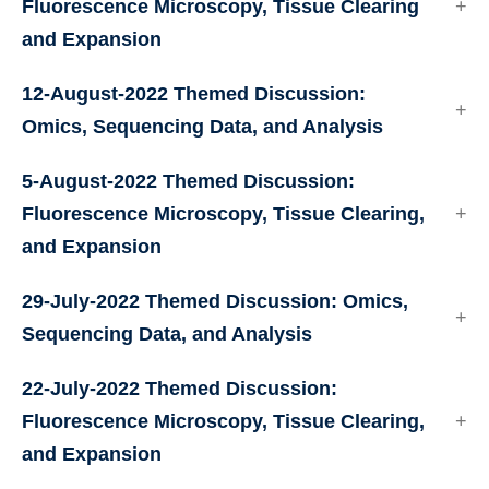
Fluorescence Microscopy, Tissue Clearing
and Expansion
12-August-2022 Themed Discussion:
Omics, Sequencing Data, and Analysis
5-August-2022 Themed Discussion:
Fluorescence Microscopy, Tissue Clearing,
and Expansion
29-July-2022 Themed Discussion: Omics,
Sequencing Data, and Analysis
22-July-2022 Themed Discussion:
Fluorescence Microscopy, Tissue Clearing,
and Expansion