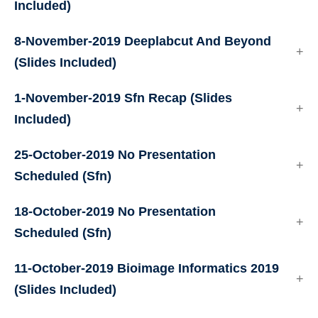
Included)
8-November-2019
Deeplabcut And Beyond
(Slides Included)
1-November-2019
Sfn Recap
(Slides
Included)
25-October-2019
No Presentation
Scheduled (Sfn)
18-October-2019
No Presentation
Scheduled (Sfn)
11-October-2019
Bioimage Informatics 2019
(Slides Included)