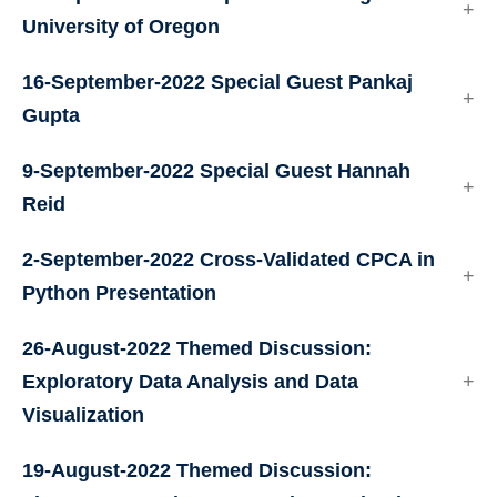
University of Oregon
16-September-2022 Special Guest Pankaj
Gupta
9-September-2022 Special Guest Hannah
Reid
2-September-2022 Cross-Validated CPCA in
Python Presentation
26-August-2022 Themed Discussion:
Exploratory Data Analysis and Data
Visualization
19-August-2022 Themed Discussion: