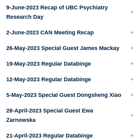
9-June-2023 Recap of UBC Psychiatry
Research Day
2-June-2023 CAN Meeting Recap
26-May-2023 Special Guest James Mackay
19-May-2023 Regular Databinge
12-May-2023 Regular Databinge
5-May-2023 Special Guest Dongsheng Xiao
28-April-2023 Special Guest Ewa
Zarnowska
21-April-2023 Regular Databinge