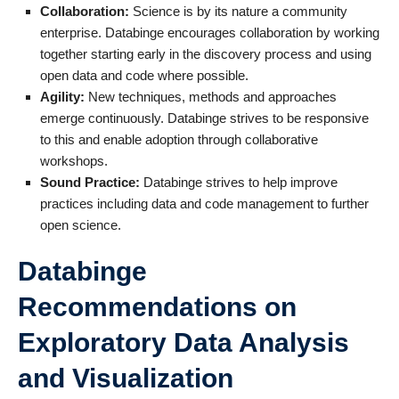
Collaboration:
Science is by its nature a community
enterprise. Databinge encourages collaboration by working
together starting early in the discovery process
and using
open data and code where possible.
Agility:
New techniques, methods and approaches
emerge continuously. Databinge strives to be responsive
to this and enable adoption through collaborative
workshops.
Sound Practice:
Databinge strives to help improve
practices including data and code management to further
open science.
Databinge
Recommendations on
Exploratory Data Analysis
and Visualization