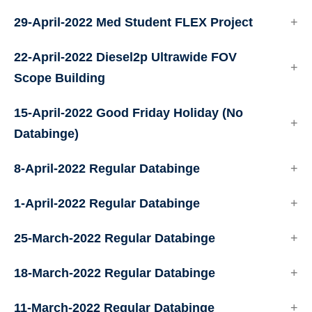
29-April-2022 Med Student FLEX Project
22-April-2022 Diesel2p Ultrawide FOV
Scope Building
15-April-2022 Good Friday Holiday (No
Databinge)
8-April-2022 Regular Databinge
1-April-2022 Regular Databinge
25-March-2022 Regular Databinge
18-March-2022 Regular Databinge
11-March-2022 Regular Databinge