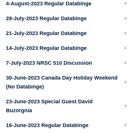
4-August-2023 Regular Databinge
28-July-2023 Regular Databinge
21-July-2023 Regular Databinge
14-July-2023 Regular Databinge
7-July-2023 NRSC 510 Discussion
30-June-2023 Canada Day Holiday Weekend
(No Databinge)
23-June-2023 Special Guest David
Buzorgnia
16-June-2023 Regular Databinge