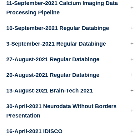
11-September-2021 Calcium Imaging Data
Processing Pipeline
10-September-2021 Regular Databinge
3-September-2021 Regular Databinge
27-August-2021 Regular Databinge
20-August-2021 Regular Databinge
13-August-2021 Brain-Tech 2021
30-April-2021 Neurodata Without Borders
Presentation
16-April-2021 iDISCO