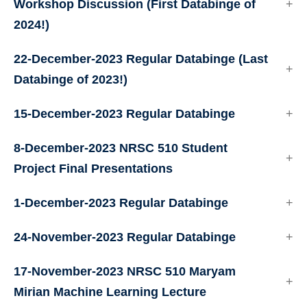
Workshop Discussion (First Databinge of
2024!)
22-December-2023 Regular Databinge (Last
Databinge of 2023!)
15-December-2023 Regular Databinge
8-December-2023 NRSC 510 Student
Project Final Presentations
1-December-2023 Regular Databinge
24-November-2023 Regular Databinge
17-November-2023 NRSC 510 Maryam
Mirian Machine Learning Lecture