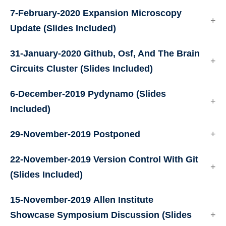
7-February-2020
Expansion Microscopy
Update
(Slides Included)
31-January-2020
Github, Osf, And The Brain
Circuits Cluster
(Slides Included)
6-December-2019
Pydynamo
(Slides
Included)
29-November-2019
Postponed
22-November-2019
Version Control With Git
(Slides Included)
15-November-2019
Allen Institute
Showcase Symposium Discussion
(Slides