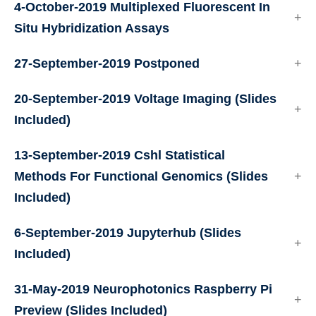
4-October-2019
Multiplexed Fluorescent In
Situ Hybridization Assays
27-September-2019
Postponed
20-September-2019
Voltage Imaging
(Slides
Included)
13-September-2019
Cshl Statistical
Methods For Functional Genomics
(Slides
Included)
6-September-2019
Jupyterhub
(Slides
Included)
31-May-2019
Neurophotonics Raspberry Pi
Preview
(Slides Included)