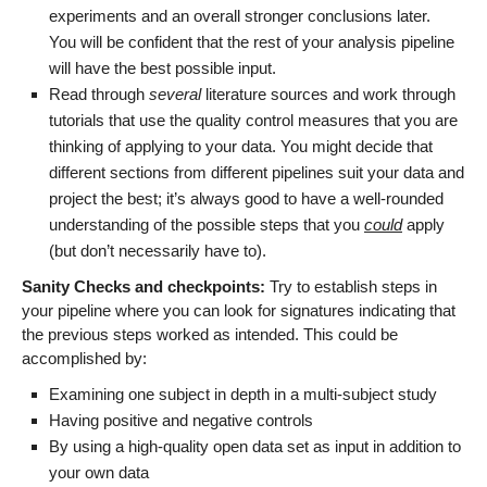
experiments and an overall stronger conclusions later.
You will be confident that the rest of your analysis pipeline
will have the best possible input.
Read through
several
literature sources and work through
tutorials that use the quality control measures that you are
thinking of applying to your data. You might decide that
different sections from different pipelines suit your data and
project the best; it’s always good to have a well-rounded
understanding of the possible steps that you
could
apply
(but don’t necessarily have to).
Sanity Checks and checkpoints:
Try to establish steps in
your pipeline where you can look for signatures indicating that
the previous steps worked as intended. This could be
accomplished by:
Examining one subject in depth in a multi-subject study
Having positive and negative controls
By using a high-quality open data set as input in addition to
your own data