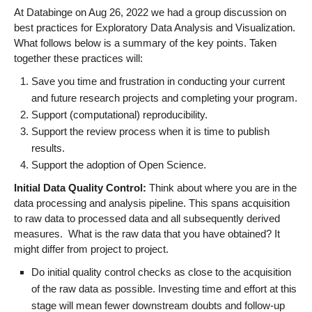
At Databinge on Aug 26, 2022 we had a group discussion on
best practices for Exploratory Data Analysis and Visualization.
What follows below is a summary of the key points. Taken
together these practices will:
Save you time and frustration in conducting your current
and future research projects and completing your program.
Support (computational) reproducibility.
Support the review process when it is time to publish
results.
Support the adoption of Open Science.
Initial Data Quality Control:
Think about where you are in the
data processing and analysis pipeline. This spans acquisition
to raw data to processed data and all subsequently derived
measures. What is the raw data that you have obtained? It
might differ from project to project.
Do initial quality control checks as close to the acquisition
of the raw data as possible. Investing time and effort at this
stage will mean fewer downstream doubts and follow-up