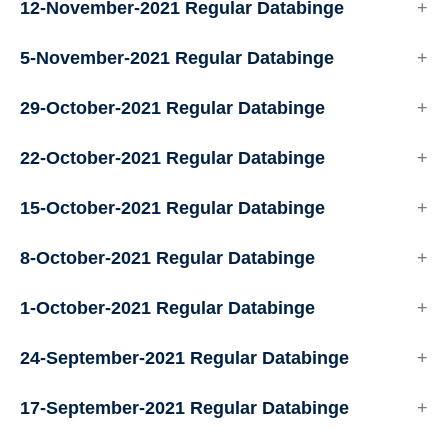
12-November-2021 Regular Databinge
5-November-2021 Regular Databinge
29-October-2021 Regular Databinge
22-October-2021 Regular Databinge
15-October-2021 Regular Databinge
8-October-2021 Regular Databinge
1-October-2021 Regular Databinge
24-September-2021 Regular Databinge
17-September-2021 Regular Databinge