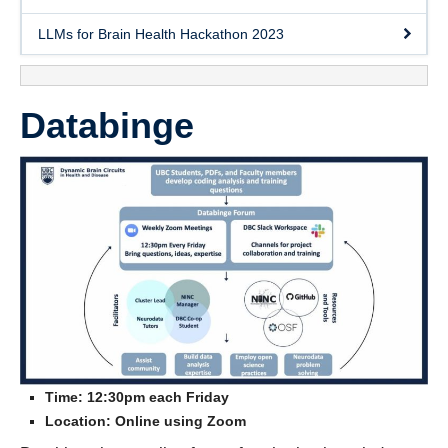
Contact Us
LLMs for Brain Health Hackathon 2023
Databinge
Time: 12:30pm each Friday
Location: Online using Zoom