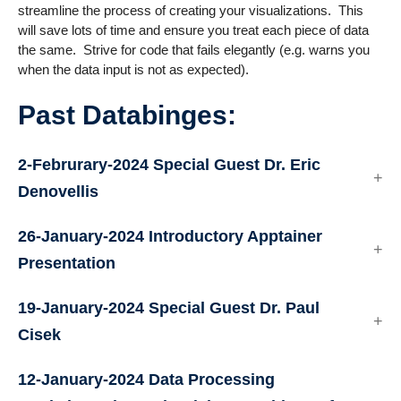
streamline the process of creating your visualizations. This
will save lots of time and ensure you treat each piece of data
the same. Strive for code that fails elegantly (e.g. warns you
when the data input is not as expected).
Past Databinges:
2-Februrary-2024 Special Guest Dr. Eric
Denovellis
26-January-2024 Introductory Apptainer
Presentation
19-January-2024 Special Guest Dr. Paul
Cisek
12-January-2024
Data Processing