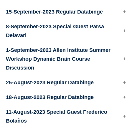
15-September-2023 Regular Databinge
8-September-2023 Special Guest Parsa
Delavari
1-September-2023 Allen Institute Summer
Workshop Dynamic Brain Course
Discussion
25-August-2023 Regular Databinge
18-August-2023 Regular Databinge
11-August-2023 Special Guest Frederico
Bolaños