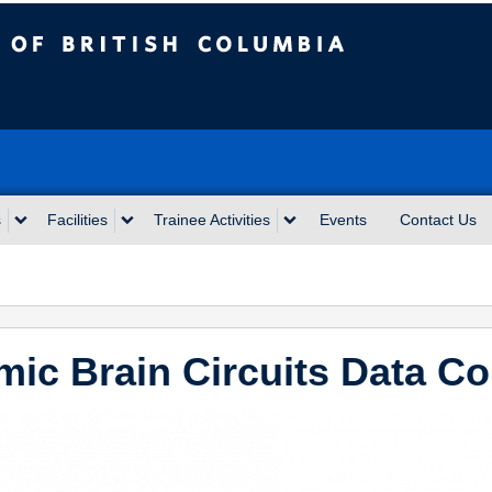
sh Columbia
s
Facilities
Trainee Activities
Events
Contact Us
ic Brain Circuits Data Co