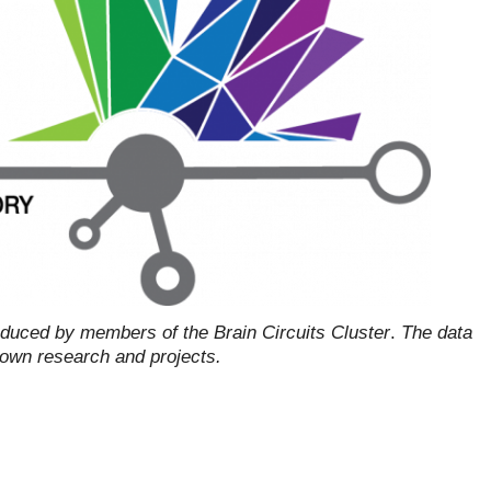
oduced by members of the Brain Circuits Cluster
.
The data
r own research and projects.