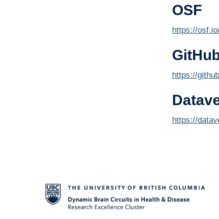
OSF
https://osf.i
GitHu
https://githu
Datav
https://data