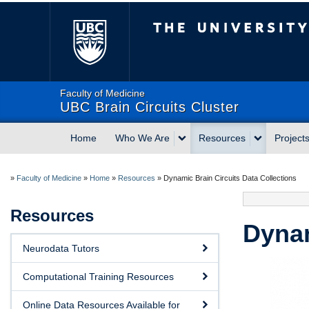
The University of Briti
Faculty of Medicine
UBC Brain Circuits Cluster
Home
Who We Are
Resources
Project
»
Faculty of Medicine
»
Home
»
Resources
»
Dynamic Brain Circuits Data Collections
Resources
Dynam
Neurodata Tutors
Computational Training Resources
Online Data Resources Available for