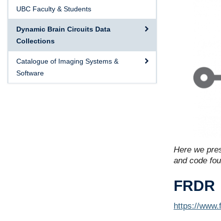
UBC Faculty & Students
Dynamic Brain Circuits Data
Collections
Catalogue of Imaging Systems &
Software
Here we pres
and code foun
FRDR
https://www.f