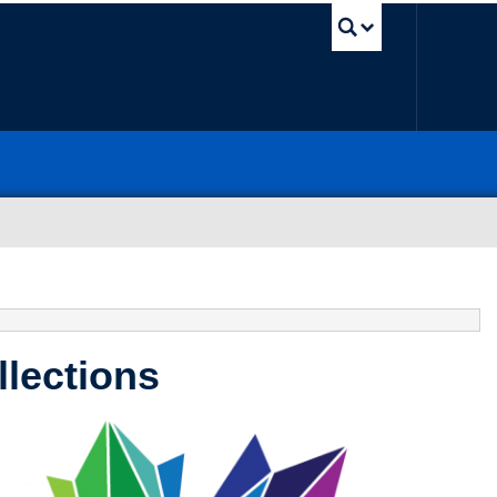
UBC Sea
llections