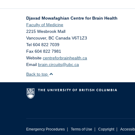
Djavad Mowafaghian Centre for Brain Health
Faculty of Medicine
2215 Wesbrook Mall
Vancouver
,
BC
Canada
V6T1Z3
Tel 604 822 7039
Fax 604 822 7981
Website
centreforbrainhealth.ca
Email
brain.circuits@ubc.ca
Back to top
|
|
|
Emergency Procedures
Terms of Use
Copyright
Accessibi