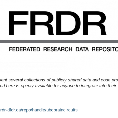
ent several collections of publicly shared data and code pr
d here is openly available for anyone to integrate into thei
rdr-dfdr.ca/repo/handle/ubcbraincircuits