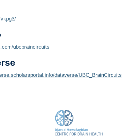
o/vkpg3/
b
b.com/ubcbraincircuits
erse
verse.scholarsportal.info/dataverse/UBC_BrainCircuits