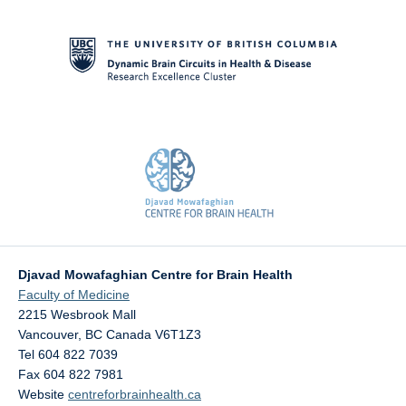
Contact Us
Djavad Mowafaghian Centre for Brain Health
Faculty of Medicine
2215 Wesbrook Mall
Vancouver
,
BC
Canada
V6T1Z3
Tel 604 822 7039
Fax 604 822 7981
Website
centreforbrainhealth.ca