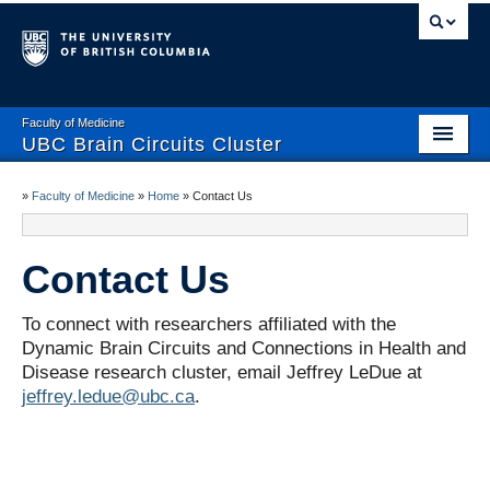
Faculty of Medicine
UBC Brain Circuits Cluster
Home
»
Faculty of Medicine
»
Home
»
Contact Us
Who We Are
Contact Us
Resources
Projects
To connect with researchers affiliated with the
Dynamic Brain Circuits and Connections in Health and
Facilities
Disease research cluster, email Jeffrey LeDue at
jeffrey.ledue@ubc.ca
.
Trainee Activities
Events