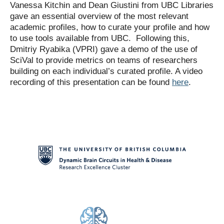
Vanessa Kitchin and Dean Giustini from UBC Libraries
gave an essential overview of the most relevant
academic profiles, how to curate your profile and how
to use tools available from UBC. Following this,
Dmitriy Ryabika (VPRI) gave a demo of the use of
SciVal to provide metrics on teams of researchers
building on each individual’s curated profile. A video
recording of this presentation can be found
here
.