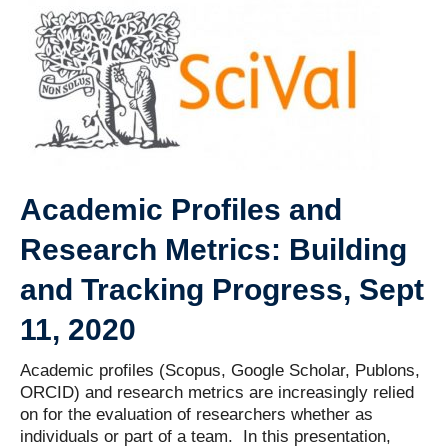
Contact Us
Academic Profiles and
Research Metrics: Building
and Tracking Progress, Sept
11, 2020
Academic profiles (Scopus, Google Scholar, Publons,
ORCID) and research metrics are increasingly relied
on for the evaluation of researchers whether as
individuals or part of a team. In this presentation,