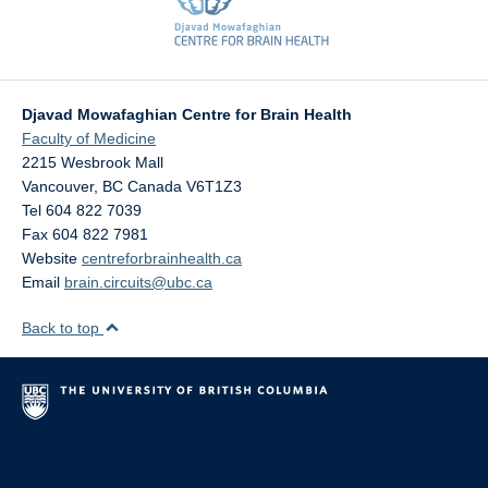
Djavad Mowafaghian Centre for Brain Health
Faculty of Medicine
2215 Wesbrook Mall
Vancouver
,
BC
Canada
V6T1Z3
Tel 604 822 7039
Fax 604 822 7981
Website
centreforbrainhealth.ca
Email
brain.circuits@ubc.ca
Back to top