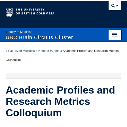
Faculty of Medicine
UBC Brain Circuits Cluster
Home
»
Faculty of Medicine
»
Home
»
Events
»
Academic Profiles and Research Metrics
Who We Are
Colloquium
Resources
Projects
Academic Profiles and
Facilities
Research Metrics
Trainee Activities
Colloquium
Events