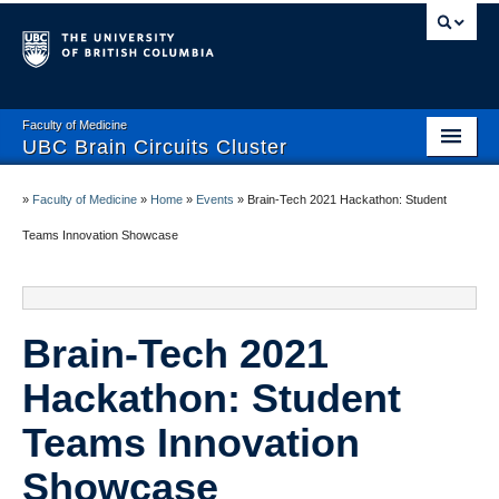
Faculty of Medicine
UBC Brain Circuits Cluster
Home
»
Faculty of Medicine
»
Home
»
Events
»
Brain-Tech 2021 Hackathon: Student
Who We Are
Teams Innovation Showcase
Resources
Projects
Brain-Tech 2021
Facilities
Hackathon: Student
Trainee Activities
Teams Innovation
Events
Showcase