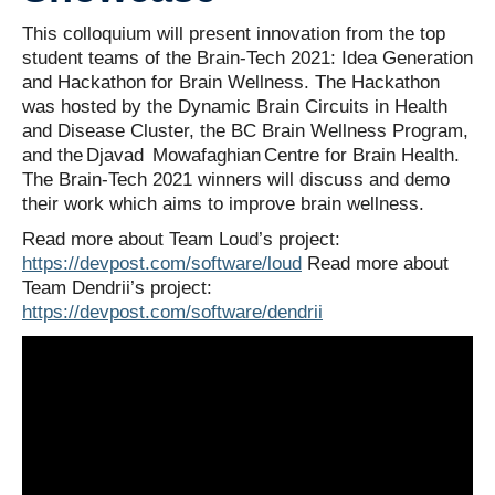
Contact Us
This colloquium will present innovation from the top
student teams of the Brain-Tech 2021: Idea Generation
and Hackathon for Brain Wellness. The Hackathon
was hosted by the Dynamic Brain Circuits in Health
and Disease Cluster, the BC Brain Wellness Program,
and the Djavad Mowafaghian Centre for Brain Health.
The Brain-Tech 2021 winners will discuss and demo
their work which aims to improve brain wellness.
Read more about Team Loud’s project:
https://devpost.com/software/loud
Read more about
Team Dendrii’s project:
https://devpost.com/software/dendrii