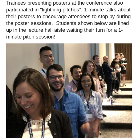
Trainees presenting posters at the conference also
participated in “lightning pitches”, 1 minute talks about
their posters to encourage attendees to stop by during
the poster sessions. Students shown below are lined
up in the lecture hall aisle waiting their turn for a 1-
minute pitch session!