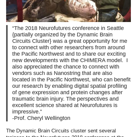
Contact Us
“The 2018 Neurofutures conference in Seattle
{partially organized by the Dynamic Brain
Circuits Cluster} was a great opportunity for me
to connect with other researchers from around
the Pacific Northwest and to share our exciting
new developments with the CHIMERA model. I
also appreciated the chance to connect with
vendors such as Nanostring that are also
located in the Pacific Northwest, who can benefit
our research by enabling digital spatial profiling
of gene expression and protein changes after
traumatic brain injury. The perspectives and
excellent science shared at Neurofutures is
impressive.”
-Prof. Cheryl Wellington
The Dynamic Brain Circuits cluster sent several