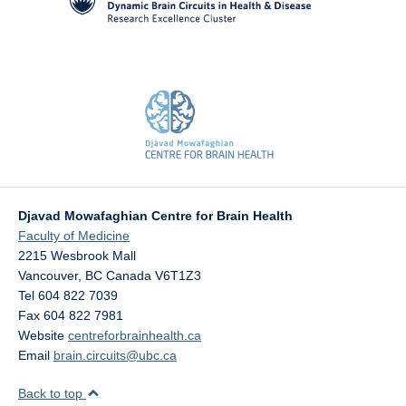
Djavad Mowafaghian Centre for Brain Health
Faculty of Medicine
2215 Wesbrook Mall
Vancouver
,
BC
Canada
V6T1Z3
Tel 604 822 7039
Fax 604 822 7981
Website
centreforbrainhealth.ca
Email
brain.circuits@ubc.ca
Back to top