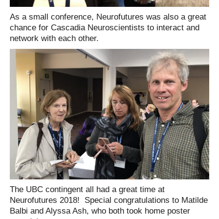
As a small conference, Neurofutures was also a great
chance for Cascadia Neuroscientists to interact and
network with each other.
The UBC contingent all had a great time at
Neurofutures 2018! Special congratulations to Matilde
Balbi and Alyssa Ash, who both took home poster