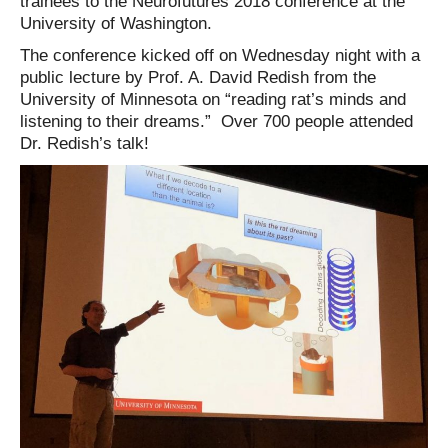
trainees to the Neurofutures 2018 conference at the
University of Washington.
The conference kicked off on Wednesday night with a
public lecture by Prof. A. David Redish from the
University of Minnesota on “reading rat’s minds and
listening to their dreams.” Over 700 people attended
Dr. Redish’s talk!