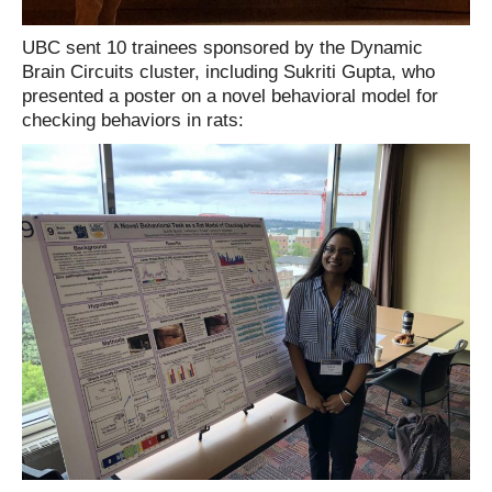
UBC sent 10 trainees sponsored by the Dynamic
Brain Circuits cluster, including Sukriti Gupta, who
presented a poster on a novel behavioral model for
checking behaviors in rats: