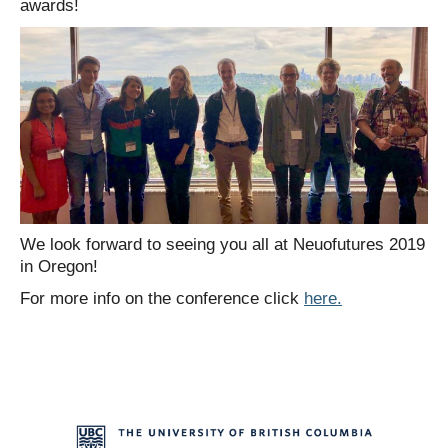
awards!
We look forward to seeing you all at Neuofutures 2019
in Oregon!
For more info on the conference click
here.