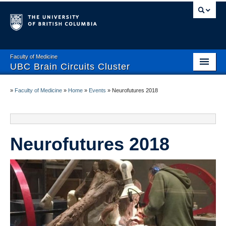
Faculty of Medicine
UBC Brain Circuits Cluster
Home
»
Faculty of Medicine
»
Home
»
Events
»
Neurofutures 2018
Who We Are
Resources
Neurofutures 2018
Projects
Facilities
Trainee Activities
Events